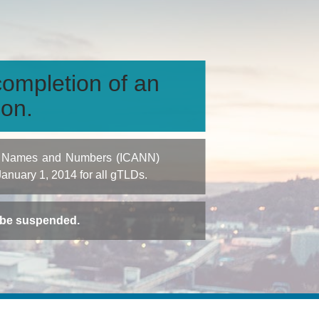
ompletion of an
ion.
igned Names and Numbers (ICANN)
 January 1, 2014 for all gTLDs.
t be suspended.