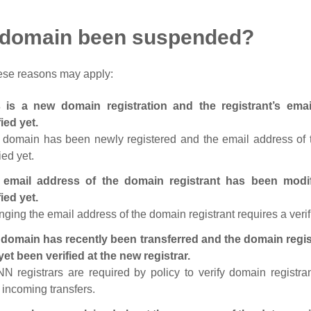
 domain been suspended?
ese reasons may apply:
s is a new domain registration and the registrant’s em
fied yet.
 domain has been newly registered and the email address of t
ied yet.
 email address of the domain registrant has been modi
fied yet.
ging the email address of the domain registrant requires a verif
domain has recently been transferred and the domain regis
yet been verified at the new registrar.
N registrars are required by policy to verify domain registra
r incoming transfers.