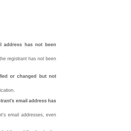
ail address has not been
he registrant has not been
fied or changed but not
ication.
trant’s email address has
nt’s email addresses, even