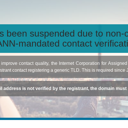
s been suspended due to non-c
NN-mandated contact verificat
to improve contact quality, the Internet Corporation for Ass
istrant contact registering a generic TLD. This is required since
ail address is not verified by the registrant, the domain mus