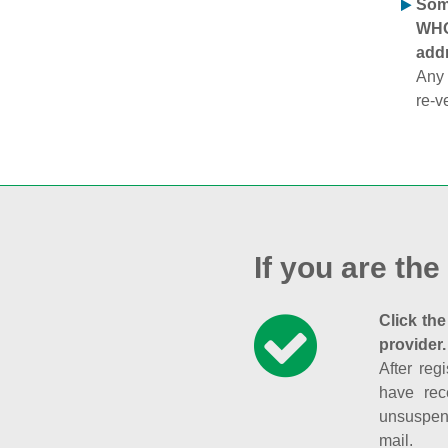
Some
WHOI
addr
Any 
re-v
If you are the
Click the
provider.
After reg
have rec
unsuspend
mail.