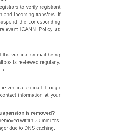
gistrars to verify registrant
n and incoming transfers. If
 suspend the corresponding
 relevant ICANN Policy at:
 the verification mail being
lbox is reviewed regularly.
ta.
he verification mail through
contact information at your
 suspension is removed?
s removed within 30 minutes.
onger due to DNS caching.