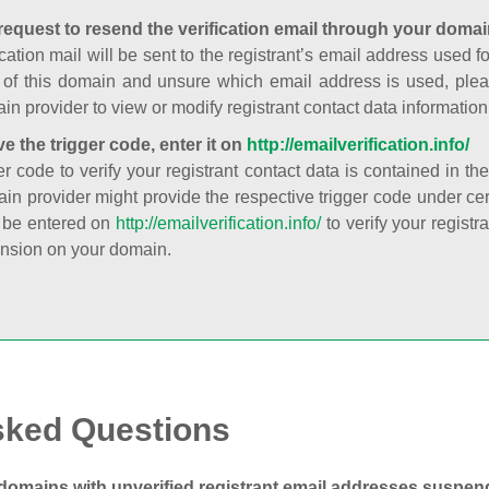
request to resend the verification email through your domai
cation mail will be sent to the registrant’s email address used fo
t of this domain and unsure which email address is used, plea
in provider to view or modify registrant contact data information
ve the trigger code, enter it on
http://emailverification.info/
er code to verify your registrant contact data is contained in th
in provider might provide the respective trigger code under cert
 be entered on
http://emailverification.info/
to verify your regist
nsion on your domain.
sked Questions
domains with unverified registrant email addresses suspe