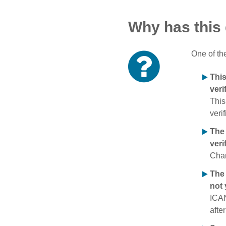
Why has this
One of th
Thi
veri
This
verif
The
veri
Chan
The 
not 
ICAN
afte