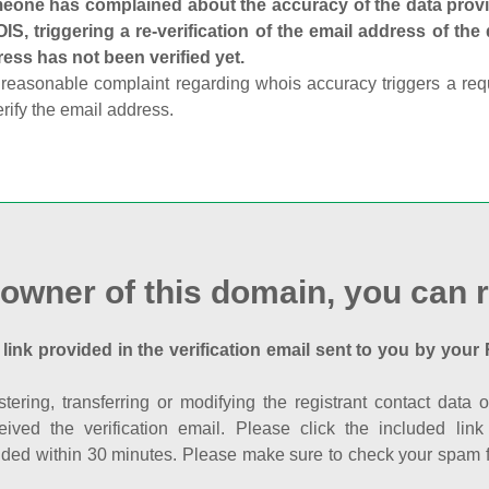
one has complained about the accuracy of the data provid
S, triggering a re-verification of the email address of the
ess has not been verified yet.
reasonable complaint regarding whois accuracy triggers a requi
erify the email address.
 owner of this domain, you can r
 link provided in the verification email sent to you by your 
istering, transferring or modifying the registrant contact dat
eived the verification email. Please click the included li
ed within 30 minutes. Please make sure to check your spam fol