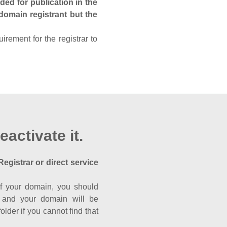
ed for publication in the
 domain registrant but the
rement for the registrar to
eactivate it.
Registrar or direct service
a of your domain, you should
nk and your domain will be
der if you cannot find that