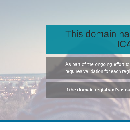
This domain ha
ICA
As part of the ongoing effort 
requires validation for each reg
If the domain registrant’s em