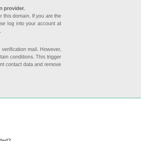
n provider.
r this domain. If you are the
se log into your account at
.
e verification mail. However,
ain conditions. This trigger
rant contact data and remove
nded?