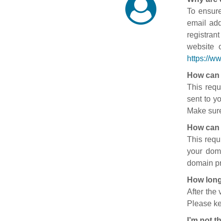
To ensure
email add
registran
website 
https://w
How can 
This requ
sent to y
Make sure
How can 
This requ
your doma
domain pr
How long
After the
Please ke
I’m not t