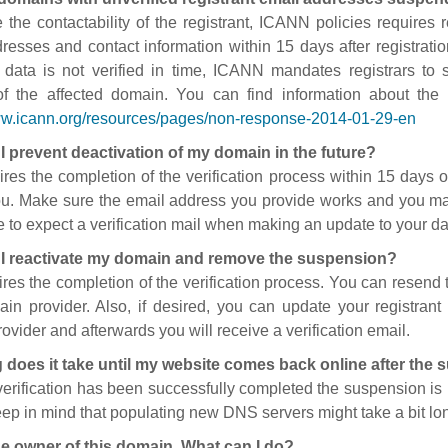
 the contactability of the registrant, ICANN policies requires re
resses and contact information within 15 days after registratio
t data is not verified in time, ICANN mandates registrars to
of the affected domain. You can find information about the
ww.icann.org/resources/pages/non-response-2014-01-29-en
I prevent deactivation of my domain in the future?
ires the completion of the verification process within 15 days of
ou. Make sure the email address you provide works and you mai
 to expect a verification mail when making an update to your da
I reactivate my domain and remove the suspension?
ires the completion of the verification process. You can resend t
in provider. Also, if desired, you can update your registrant 
ovider and afterwards you will receive a verification email.
 does it take until my website comes back online after the
 verification has been successfully completed the suspension i
ep in mind that populating new DNS servers might take a bit l
he owner of this domain. What can I do?