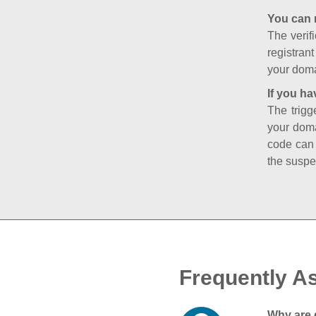
You can 
The verifi
registran
your doma
If you ha
The trigg
your doma
code can
the suspe
Frequently A
Why are 