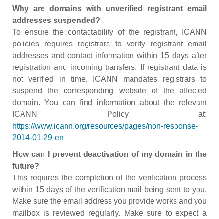
Why are domains with unverified registrant email
addresses suspended?
To ensure the contactability of the registrant, ICANN
policies requires registrars to verify registrant email
addresses and contact information within 15 days after
registration and incoming transfers. If registrant data is
not verified in time, ICANN mandates registrars to
suspend the corresponding website of the affected
domain. You can find information about the relevant
ICANN Policy at:
https://www.icann.org/resources/pages/non-response-
2014-01-29-en
How can I prevent deactivation of my domain in the
future?
This requires the completion of the verification process
within 15 days of the verification mail being sent to you.
Make sure the email address you provide works and you
mailbox is reviewed regularly. Make sure to expect a