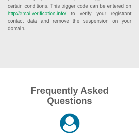
certain conditions. This trigger code can be entered on
http://emailverification.info/
to verify your registrant
contact data and remove the suspension on your
domain.
Frequently Asked
Questions