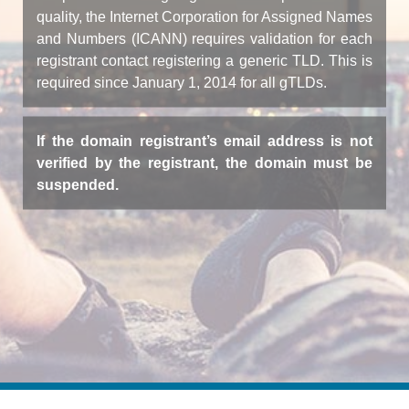
quality, the Internet Corporation for Assigned Names
and Numbers (ICANN) requires validation for each
registrant contact registering a generic TLD. This is
required since January 1, 2014 for all gTLDs.
If the domain registrant’s email address is not
verified by the registrant, the domain must be
suspended.