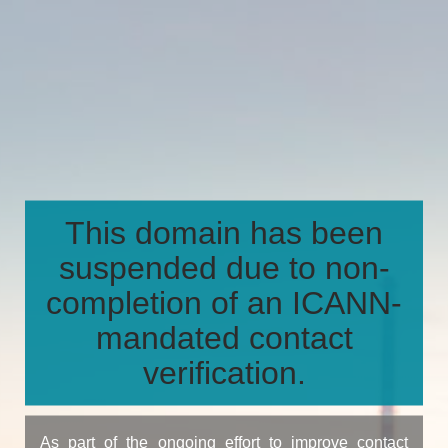
This domain has been
suspended due to non-
completion of an ICANN-
mandated contact
verification.
As part of the ongoing effort to improve contact