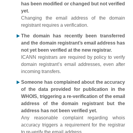
has been modified or changed but not verified
yet.
Changing the email address of the domain
registrant requires a verification.
The domain has recently been transferred
and the domain registrant’s email address has
not yet been verified at the new registrar.
ICANN registrars are required by policy to verify
domain registrant’s email addresses, even after
incoming transfers.
Someone has complained about the accuracy
of the data provided for publication in the
WHOIS, triggering a re-verification of the email
address of the domain registrant but the
address has not been verified yet.
Any reasonable complaint regarding whois
accuracy triggers a requirement for the registrar
to re-verify the email address.