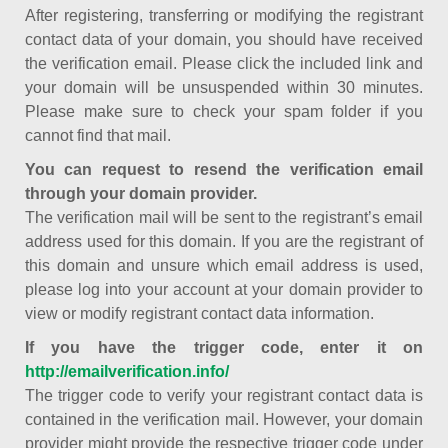
After registering, transferring or modifying the registrant
contact data of your domain, you should have received
the verification email. Please click the included link and
your domain will be unsuspended within 30 minutes.
Please make sure to check your spam folder if you
cannot find that mail.
You can request to resend the verification email
through your domain provider.
The verification mail will be sent to the registrant’s email
address used for this domain. If you are the registrant of
this domain and unsure which email address is used,
please log into your account at your domain provider to
view or modify registrant contact data information.
If you have the trigger code, enter it on
http://emailverification.info/
The trigger code to verify your registrant contact data is
contained in the verification mail. However, your domain
provider might provide the respective trigger code under