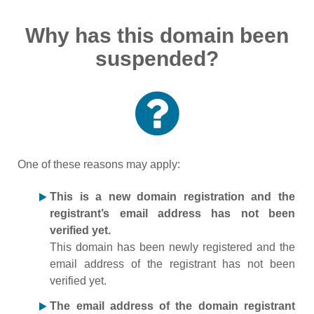
Why has this domain been
suspended?
One of these reasons may apply:
This is a new domain registration and the
registrant’s email address has not been
verified yet.
This domain has been newly registered and the
email address of the registrant has not been
verified yet.
The email address of the domain registrant