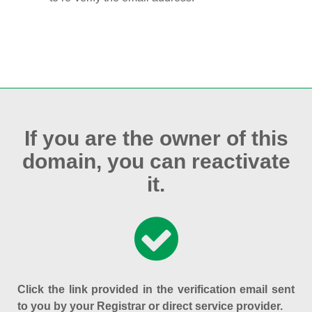
If you are the owner of this
domain, you can reactivate
it.
Click the link provided in the verification email sent
to you by your Registrar or direct service provider.