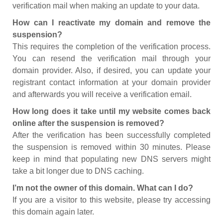
verification mail when making an update to your data.
How can I reactivate my domain and remove the
suspension?
This requires the completion of the verification process.
You can resend the verification mail through your
domain provider. Also, if desired, you can update your
registrant contact information at your domain provider
and afterwards you will receive a verification email.
How long does it take until my website comes back
online after the suspension is removed?
After the verification has been successfully completed
the suspension is removed within 30 minutes. Please
keep in mind that populating new DNS servers might
take a bit longer due to DNS caching.
I’m not the owner of this domain. What can I do?
If you are a visitor to this website, please try accessing
this domain again later.